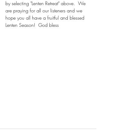
by selecting "Lenten Retreat" above.  We 
are praying for all our listeners and we 
hope you all have a fruitful and blessed 
Lenten Season!  God bless