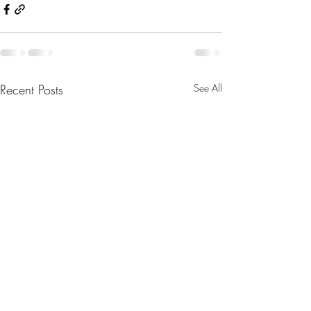
Recent Posts
See All