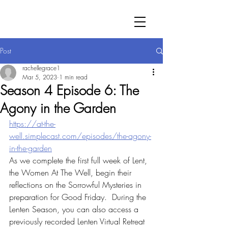
Post
rachellegrace1
Mar 5, 2023
1 min read
Season 4 Episode 6: The
Agony in the Garden
https://at-the-
well.simplecast.com/episodes/the-agony-
in-the-garden
As we complete the first full week of Lent, 
the Women At The Well, begin their 
reflections on the Sorrowful Mysteries in 
preparation for Good Friday.  During the 
Lenten Season, you can also access a 
previously recorded Lenten Virtual Retreat 