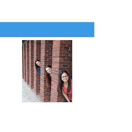
AT THE WELL