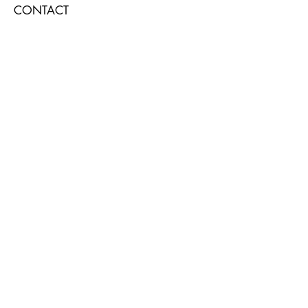
CONTACT
Submit
AT THE WELL